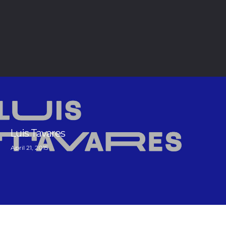
Luis Tavares
April 21, 2015