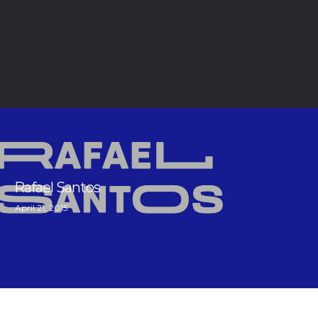
Rafael Santos
April 21, 2015