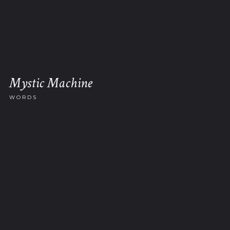
Mystic Machine
WORDS