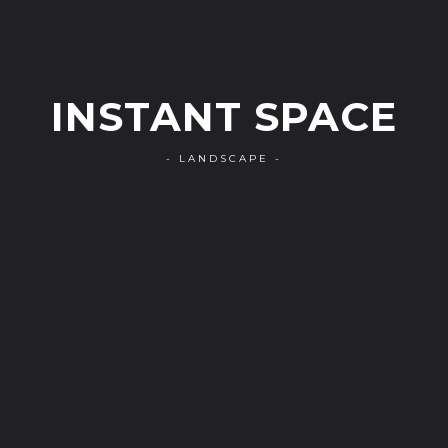
INSTANT SPACE
- LANDSCAPE -